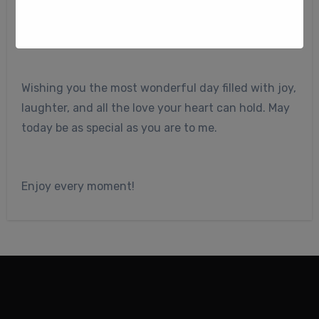
My dear friend,
Wishing you the most wonderful day filled with joy,
laughter, and all the love your heart can hold. May
today be as special as you are to me.
Enjoy every moment!